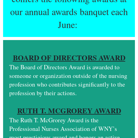
our annual awards banquet each
June:
BOARD OF DIRECTORS AWARD
The Board of Directors Award is awarded to
someone or organization outside of the nursing
profession who contributes significantly to the
profession by their actions.
RUTH T. MCGROREY AWARD
The
Ruth T. McGrorey Award
is the
Professional Nurses Association of WNY’s
most prestigious award and honors an active,