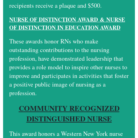
recipients receive a plaque and $500.
N
U
RSE OF DISTINCTION AWARD
&
NURSE
OF DISTINCTION IN EDUCATION AWARD
These awards honor RNs who make
outstanding contributions to the nursing
profession, have demonstrated leadership that
provides a role model to inspire other nurses to
improve and participates in activities that foster
a positive public image of nursing as a
profession.
COMMUNITY RECOGNIZED
DISTINGUISHED NURSE
This award honors a Western New York nurse