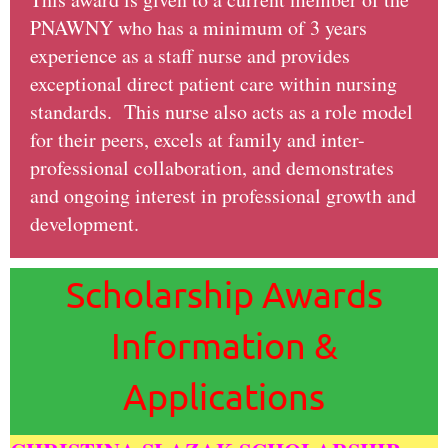
PNAWNY who has a minimum of 3 years
experience as a staff nurse and provides
exceptional direct patient care within nursing
standards. This nurse also acts as a role model
for their peers, excels at family and inter-
professional collaboration, and demonstrates
and ongoing interest in professional growth and
development.
Scholarship Awards
Information &
Applications