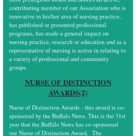
contributing member of our Association who is
innovative in his/her area of nursing practice,
has published or presented professional
programs, has made a general impact on
nursing practice, research or education and as a
representative of nursing is active in relating to
a variety of professional and community
groups.
NURSE OF DISTINCTION
AWARDS(2)
Nurse of Distinction Awards - this award is co-
sponsored by the Buffalo News. This is the 31st
year that the Buffalo News has co-sponsored
our Nurse of Distinction Award. The