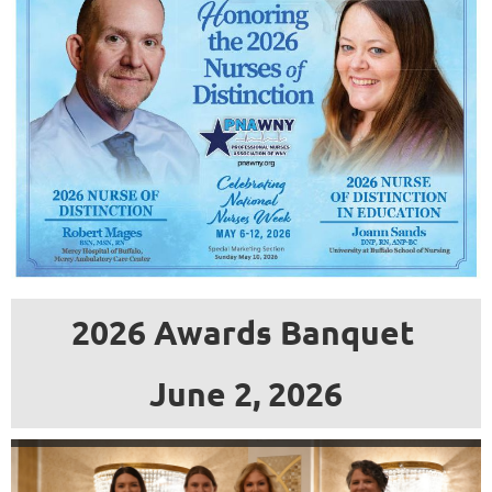
an
accredited
school
of
nursing
within
the
geographic
boundaries
2026 Awards Banquet
of
the
June 2, 2026
Professional
Nurses
Association