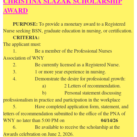
CHRISTINA SLAZAK SCHOLARSHIP
AWARD
P
URPOSE:
To provide a monetary award to a Registered
Nurse seeking BSN, graduate education in nursing, or certification.
CRITERIA:
The applicant must:
1.
Be a member of the Professional Nurses
Association of WNY
2.
Be currently licensed as a Registered Nurse.
3.
1 or more year experience in nursing.
4.
Demonstrate the desire for professional growth:
a)
2 Letters of recommendation.
b)
Personal statement discussing
professionalism in practice and participation in the workplace
5.
Have completed application form, statement, and
letters of recommendation submitted to the office of the PNA of
04/14/26
WNY
no later than 5:00 PM on
6.
Be available to receive the scholarship at the
Awards celebration on June 2, 2026.