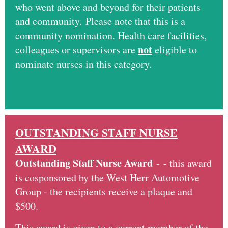
who went above and beyond for their patients
and community. Please note that this is a
community nomination. Health care facilities,
not
colleagues or supervisors are
eligible to
nominate nurses in this category.
OUTSTANDING STAFF NURSE
AWARD
Outstanding Staff Nurse Award
-
- this award
is cosponsored by the West Herr Automotive
Group - the recipients receive a plaque and
$500.
This award is given to a current member of the