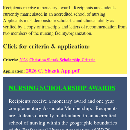
Recipients receive a monetary award. Recipients are students
currently matriculated in an accredited school of nursing.
Applicants must demonstrate scholastic and clinical ability as
verified by a copy of transcripts and letters of recommendation from
two members of the nursing facility/organization.
Click for criteria & application:
Criteria:
2026
C
hristina Slazak Scholarship Criteria
2026 C. Slazak App.pdf
Application:
NURSING
NURSING SCHOLARSHIP AWARDS
SCHOLARSHIP
AWARDS
Recipients receive a monetary award and one year
complementary Associate Membership. Recipients
Recipients
are students currently matriculated in an accredited
receive
school of nursing within the geographic boundaries
of the Professional Nurses Association of WNY.