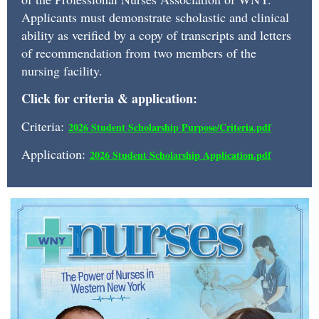
a
Applicants must demonstrate scholastic and clinical
monetary
ability as verified by a copy of transcripts and letters
award
of recommendation from two members of the
and
nursing facility.
one
Click for criteria & application:
year
Criteria:
2026 Student Scholarship Purpose/Criteria.pd
f
complementary
Application:
2026 Student Scholarship Application.pdf
Associate
Membership.
Recipients
are
students
currently
matriculated
in