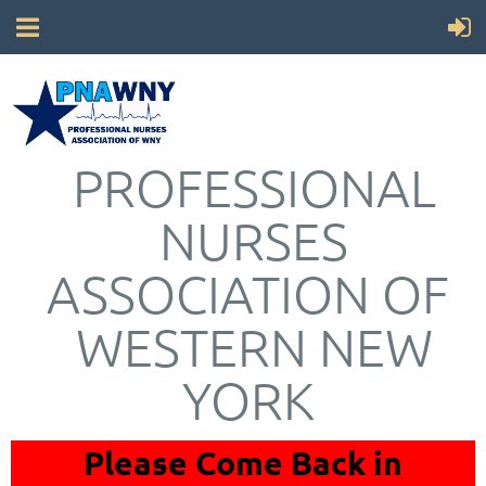
PROFESSIONAL
NURSES
ASSOCIATION OF
WESTERN NEW
YORK
Please Come Back in