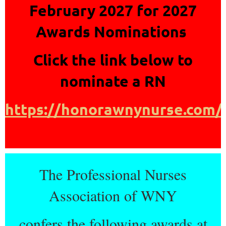
February 2027 for 2027
Awards Nominations
Click the link below to
nominate a RN
https://honorawnynurse.com/
The Professional Nurses
Association of WNY
confers the following awards at