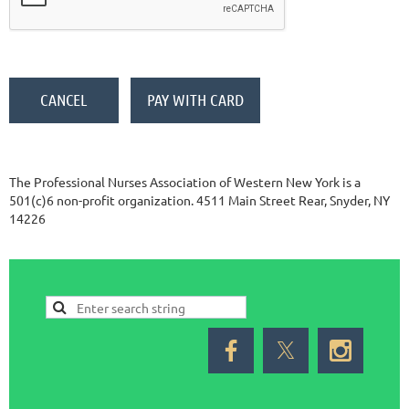
The Professional Nurses Association of Western New York is a
501(c)6 non-profit organization. 4511 Main Street Rear, Snyder, NY
14226