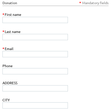
Donation
*
Mandatory fields
*
First name
*
Last name
*
Email
Phone
ADDRESS
CITY