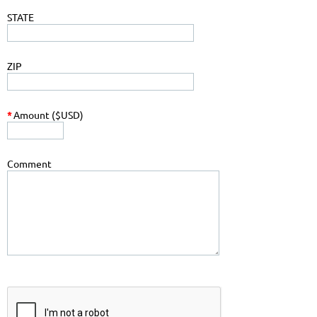
STATE
ZIP
*
Amount ($USD)
Comment