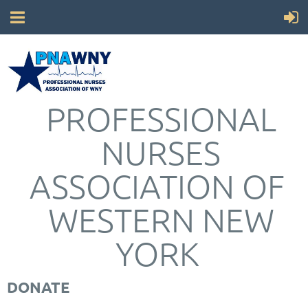
PROFESSIONAL
NURSES
ASSOCIATION OF
WESTERN NEW
YORK
DONATE